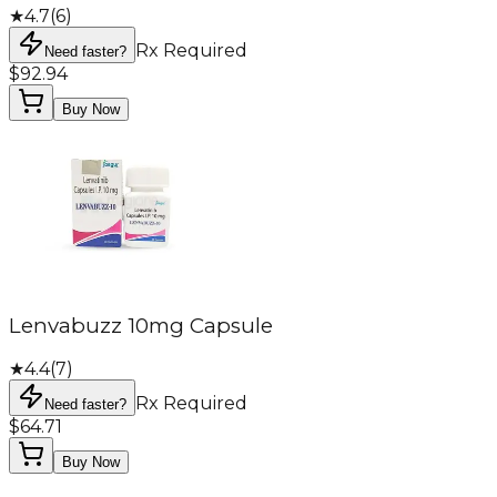
★
4.7
(
6
)
Rx Required
Need faster?
$92.94
Buy Now
Lenvabuzz 10mg Capsule
★
4.4
(
7
)
Rx Required
Need faster?
$64.71
Buy Now