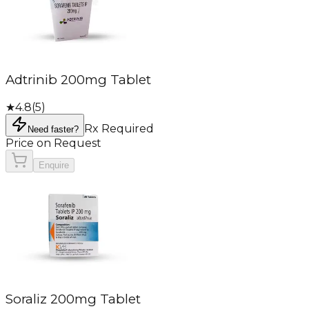
Adtrinib 200mg Tablet
★
4.8
(
5
)
Rx Required
Need faster?
Price on Request
Enquire
Soraliz 200mg Tablet