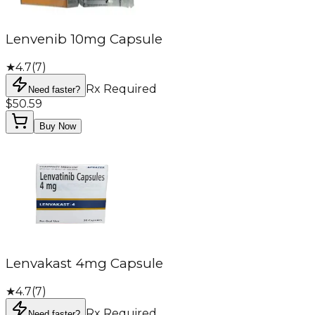
Lenvenib 10mg Capsule
★
4.7
(
7
)
Rx Required
Need faster?
$50.59
Buy Now
Lenvakast 4mg Capsule
★
4.7
(
7
)
Rx Required
Need faster?