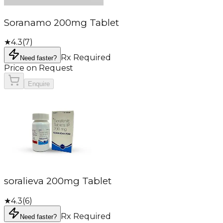
Soranamo 200mg Tablet
★
4.3
(
7
)
Rx Required
Need faster?
Price on Request
Enquire
soralieva 200mg Tablet
★
4.3
(
6
)
Rx Required
Need faster?