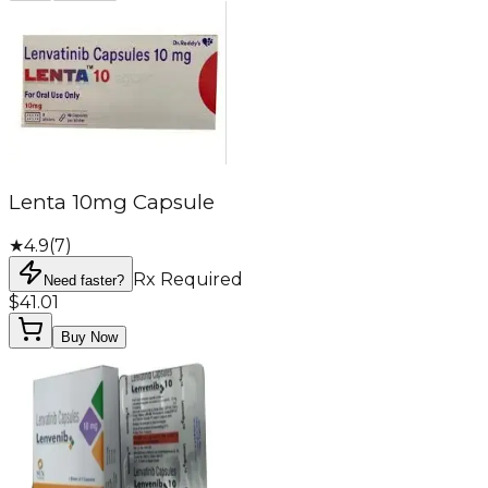
Lenta 10mg Capsule
★
4.9
(
7
)
Rx Required
Need faster?
$41.01
Buy Now