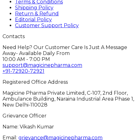
Terms & Conditions
Shipping Policy
Return & Refund
Editorial Policy
Customer Support Policy
Contacts
Need Help? Our Customer Care Is Just A Message
Away- Available Daily From
10:00 AM - 7:00 PM
support@magicinepharma.com
+91-72920-72921
Registered Office Address
Magicine Pharma Private Limited, C-107, 2nd Floor,
Ambulance Building, Naraina Industrial Area Phase 1,
New Delhi-110028
Grievance Officer
Name: Vikash Kumar
Email:
grievance@magicinepharma.com