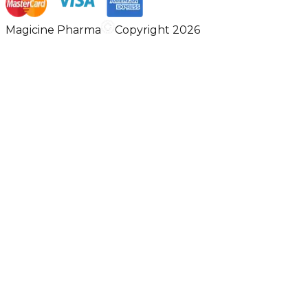
Magicine Pharma
Copyright 2026