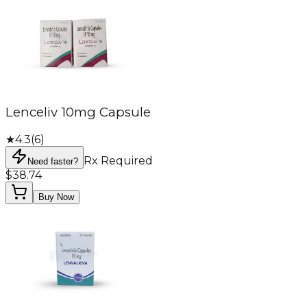
Lenceliv 10mg Capsule
★
4.3
(
6
)
Rx Required
Need faster?
$38.74
Buy Now