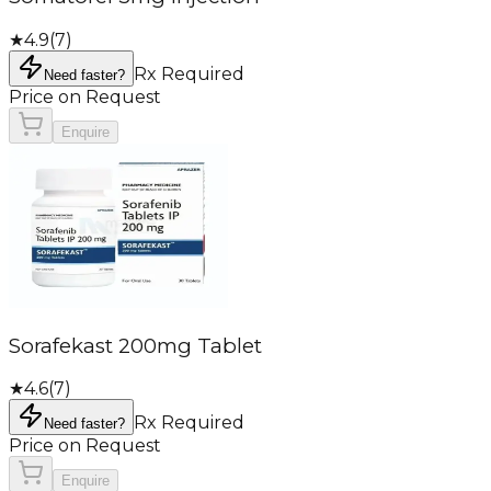
★
4.9
(
7
)
Rx Required
Need faster?
Price on Request
Enquire
Sorafekast 200mg Tablet
★
4.6
(
7
)
Rx Required
Need faster?
Price on Request
Enquire