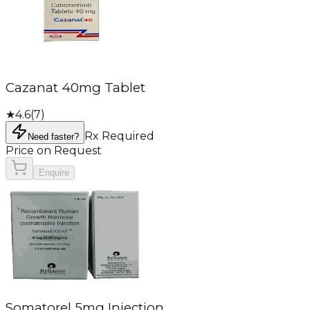
Cazanat 40mg Tablet
★
4.6
(
7
)
Rx Required
Need faster?
Price on Request
Enquire
Somatorel 5mg Injection