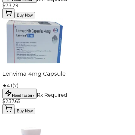
$73.29
Buy Now
Lenvima 4mg Capsule
★
4.1
(
7
)
Rx Required
Need faster?
$237.65
Buy Now