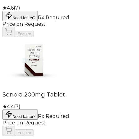
★
4.6
(
7
)
Rx Required
Need faster?
Price on Request
Enquire
Sonora 200mg Tablet
★
4.4
(
7
)
Rx Required
Need faster?
Price on Request
Enquire