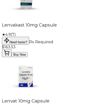
Lenvakast 10mg Capsule
★
4.9
(
7
)
Rx Required
Need faster?
$163.53
Buy Now
Lenvat 10mg Capsule