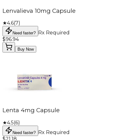
Lenvalieva 10mg Capsule
★
4.6
(
7
)
Rx Required
Need faster?
$96.94
Buy Now
Lenta 4mg Capsule
★
4.5
(
6
)
Rx Required
Need faster?
$21.18