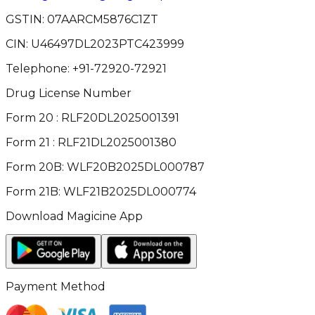
GSTIN:
07AARCM5876C1ZT
CIN:
U46497DL2023PTC423999
Telephone:
+91-72920-72921
Drug License Number
Form 20 : RLF20DL2025001391
Form 21 : RLF21DL2025001380
Form 20B: WLF20B2025DL000787
Form 21B: WLF21B2025DL000774
Download Magicine App
Payment Method