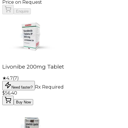
Price on Request
Enquire
Livonibe 200mg Tablet
★
4.7
(
7
)
Rx Required
Need faster?
$56.40
Buy Now