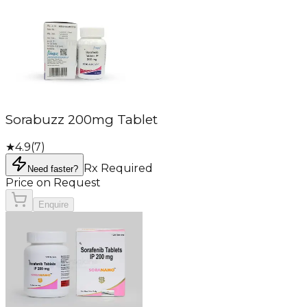
Sorabuzz 200mg Tablet
★
4.9
(
7
)
Rx Required
Need faster?
Price on Request
Enquire