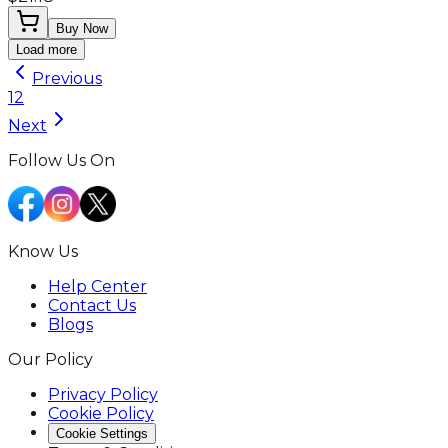
Buy Now
Load more
Previous
1
2
Next
Follow Us On
Know Us
Help Center
Contact Us
Blogs
Our Policy
Privacy Policy
Cookie Policy
Cookie Settings