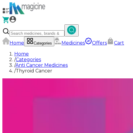
Home
Medicines
Offers
Cart
Categories
Home
/
Categories
/
Anti Cancer Medicines
/
Thyroid Cancer