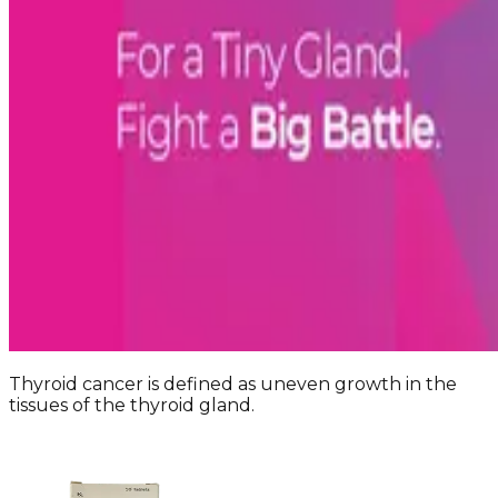
Thyroid cancer is defined as uneven growth in the
tissues of the thyroid gland.