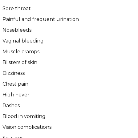
Sore throat
Painful and frequent urination
Nosebleeds
Vaginal bleeding
Muscle cramps
Blisters of skin
Dizziness
Chest pain
High Fever
Rashes
Blood in vomiting
Vision complications
Seizures