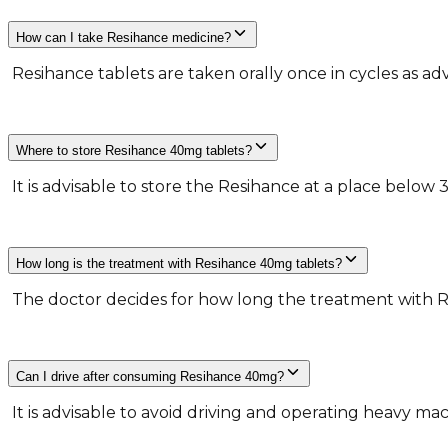
How can I take Resihance medicine?
​ Resihance tablets are taken orally once in cycles as ad
Where to store Resihance 40mg tablets?
​ It is advisable to store the Resihance at a place below 
How long is the treatment with Resihance 40mg tablets?
​ The doctor decides for how long the treatment with R
Can I drive after consuming Resihance 40mg?
​ It is advisable to avoid driving and operating heavy m