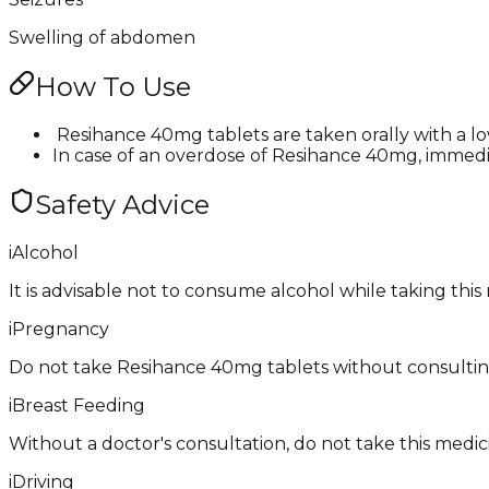
Swelling of abdomen
How To Use
​ Resihance 40mg tablets are taken orally with a l
In case of an overdose of Resihance 40mg, immedia
Safety Advice
i
Alcohol
It is advisable not to consume alcohol while taking this
i
Pregnancy
Do not take ​Resihance 40mg tablets without consulting
i
Breast Feeding
Without a doctor's consultation, do not take this medici
i
Driving