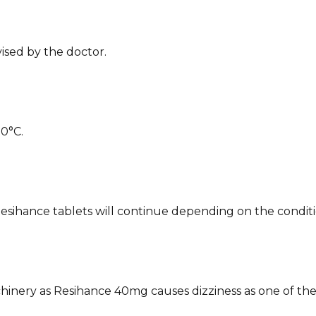
vised by the doctor.
30°C.
esihance tablets will continue depending on the conditio
achinery as Resihance 40mg causes dizziness as one of the 