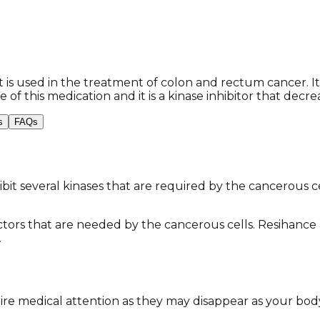
is used in the treatment of colon and rectum cancer. It i
 of this medication and it is a kinase inhibitor that decr
s
FAQs
inhibit several kinases that are required by the cancerous 
actors that are needed by the cancerous cells. Resihance a
​
re medical attention as they may disappear as your body 