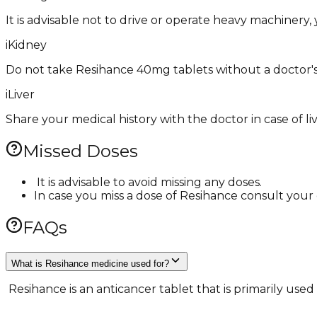
It is advisable not to drive or operate heavy machinery, 
i
Kidney
Do not take ​Resihance 40mg tablets without a doctor's
i
Liver
Share your medical history with the doctor in case of li
Missed Doses
​ It is advisable to avoid missing any doses.
In case you miss a dose of Resihance consult your 
FAQs
What is Resihance medicine used for?
​ Resihance is an anticancer tablet that is primarily us