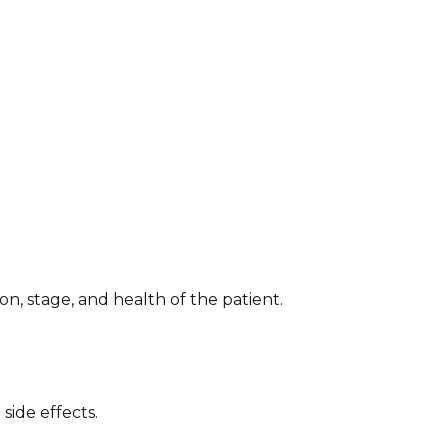
n, stage, and health of the patient.
side effects.