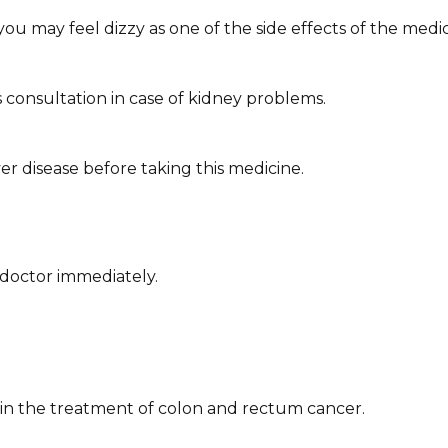
you may feel dizzy as one of the side effects of the medic
 consultation in case of kidney problems.
ver disease before taking this medicine.
doctor immediately. ​
ed in the treatment of colon and rectum cancer.