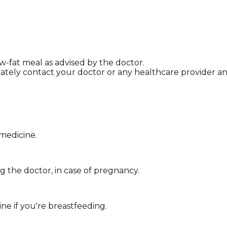
ow-fat meal as advised by the doctor.
tely contact your doctor or any healthcare provider and
 medicine.
 the doctor, in case of pregnancy.
ne if you're breastfeeding.