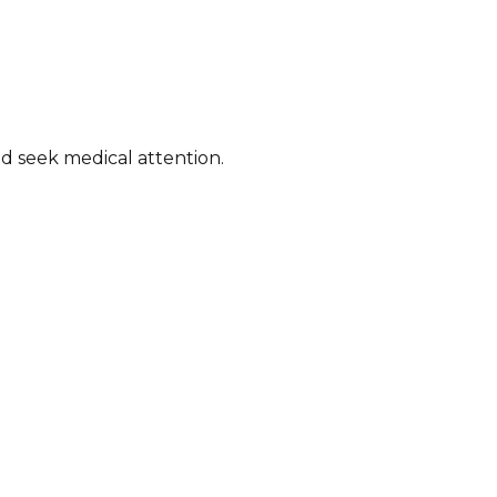
 seek medical attention. ​