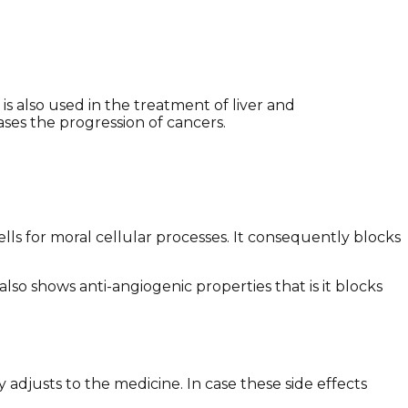
s also used in the treatment of liver and
eases the progression of cancers.
cells for moral cellular processes. It consequently blocks
lso shows anti-angiogenic properties that is it blocks
adjusts to the medicine. In case these side effects