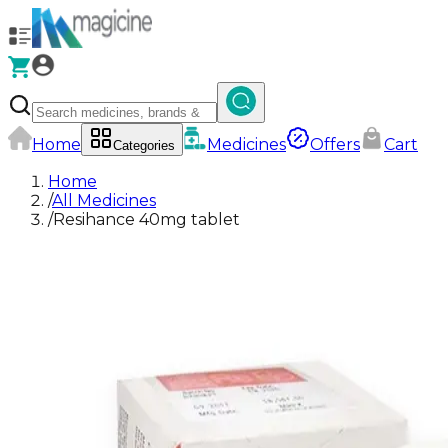
Home
Medicines
Offers
Cart
Categories
Home
/
All Medicines
/
Resihance 40mg tablet