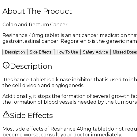
About The Product
Colon and Rectum Cancer
Resihance 40mg tablet is an anticancer medication that 
gastrointestinal cancer. Regorafenib is the generic name
Description
Side Effects
How To Use
Safety Advice
Missed Dose
Description
​ Resihance Tablet is a kinase inhibitor that is used to 
the cell division and angiogenesis.
Additionally, it stops the formation of several growth f
the formation of blood vessels needed by the tumours. 
Side Effects
Most side effects of Resihance 40mg tablet
do not requi
become worse, consult your doctor immediately.