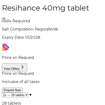
Resihance 40mg tablet
Rx Required
Salt Composition:
Regorafenib
Expiry Date
:
01/2028
Price on Request
View Offers
Price on Request
Inclusive of all taxes
Enquire Now
▼
28 tablets