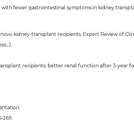
with fewer gastrointestinal symptoms in kidney transpla
ovo kidney-transplant recipients. Expert Review of Clini
so, J.
ansplant recipients: better renal function after 3-year f
antation.
6-269.