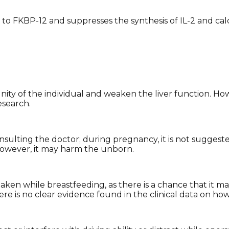
 to FKBP-12 and suppresses the synthesis of IL-2 and ca
y of the individual and weaken the liver function. How
esearch.
sulting the doctor; during pregnancy, it is not suggeste
. However, it may harm the unborn.
aken while breastfeeding, as there is a chance that it 
ere is no clear evidence found in the clinical data on ho