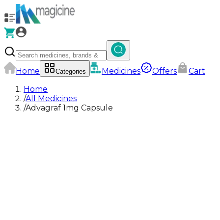
Home
Medicines
Offers
Cart
Categories
Home
/
All Medicines
/
Advagraf 1mg Capsule