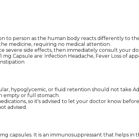
 to person as the human body reacts differently to the 
 the medicine, requiring no medical attention.
e severe side effects, then immediately consult your do
 mg Capsule are: Infection Headache, Fever Loss of appe
nstipation
cular, hypoglycemic, or fluid retention should not take 
an empty or full stomach.
dications, so it's advised to let your doctor know befor
ot advised.
mg capsules. It is an immunosuppressant that helps in 