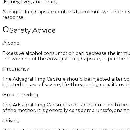
(kidney, liver, and heart).
Advagraf 1mg Capsule contains tacrolimus, which binds
response.
Safety Advice
i
Alcohol
Excessive alcohol consumption can decrease the immunit
the working of the Advagraf 1 mg Capsule, as per the r
i
Pregnancy
The Advagraf 1 mg Capsule should be injected after con
injected in case of severe, life-threatening conditions
i
Breast Feeding
The Advagraf 1 mg Capsule is considered unsafe to be t
of the mother. It is generally considered unsafe, and th
i
Driving