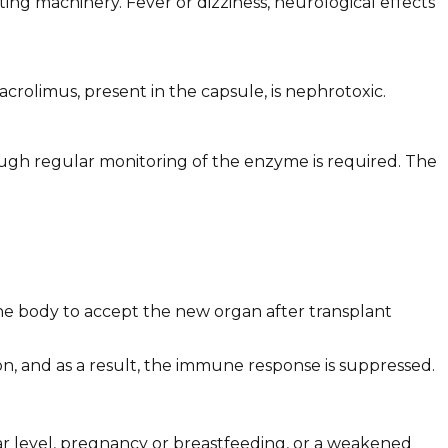
ating machinery. Fever or dizziness, neurological effects
rolimus, present in the capsule, is nephrotoxic.
ough regular monitoring of the enzyme is required. The
he body to accept the new organ after transplant
ion, and as a result, the immune response is suppressed.
gar level, pregnancy or breastfeeding, or a weakened