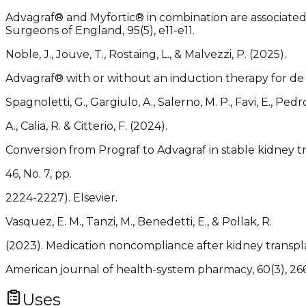
Advagraf® and Myfortic® in combination are associated 
Surgeons of England, 95(5), e11-e11.
Noble, J., Jouve, T., Rostaing, L., & Malvezzi, P. (2025).
Advagraf® with or without an induction therapy for de n
Spagnoletti, G., Gargiulo, A., Salerno, M. P., Favi, E., Pedro
A., Calia, R. & Citterio, F. (2024).
Conversion from Prograf to Advagraf in stable kidney tr
46, No. 7, pp.
2224-2227). Elsevier.
Vasquez, E. M., Tanzi, M., Benedetti, E., & Pollak, R.
(2023). Medication noncompliance after kidney transpl
American journal of health-system pharmacy, 60(3), 26
Uses