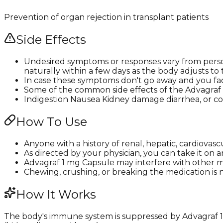
Prevention of organ rejection in transplant patients
Side Effects
Undesired symptoms or responses vary from person
naturally within a few days as the body adjusts to
In case these symptoms don't go away and you fac
Some of the common side effects of the Advagraf 1
Indigestion Nausea Kidney damage diarrhea, or co
How To Use
Anyone with a history of renal, hepatic, cardiovas
As directed by your physician, you can take it on 
Advagraf 1 mg Capsule may interfere with other me
Chewing, crushing, or breaking the medication is n
How It Works
The body's immune system is suppressed by Advagraf 1