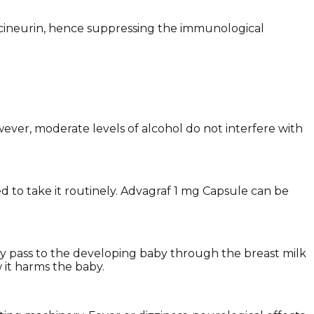
lcineurin, hence suppressing the immunological
ever, moderate levels of alcohol do not interfere with
d to take it routinely. Advagraf 1 mg Capsule can be
may pass to the developing baby through the breast milk
w it harms the baby.