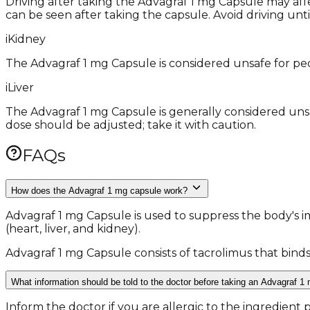
Driving after taking the Advagraf 1 mg Capsule may affec
can be seen after taking the capsule. Avoid driving unti
i
Kidney
The Advagraf 1 mg Capsule is considered unsafe for peo
i
Liver
The Advagraf 1 mg Capsule is generally considered unsa
dose should be adjusted; take it with caution.
FAQs
How does the Advagraf 1 mg capsule work?
Advagraf 1 mg Capsule is used to suppress the body's 
(heart, liver, and kidney).
Advagraf 1 mg Capsule consists of tacrolimus that binds
What information should be told to the doctor before taking an Advagraf 1
Inform the doctor if you are allergic to the ingredient