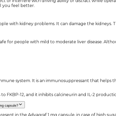
t or interfere with driving ability or distract while oper
l you feel better.
ple with kidney problems. It can damage the kidneys. Tac
fe for people with mild to moderate liver disease. Alth
immune system. It is an immunosuppressant that helps t
 to FKBP-12, and it inhibits calcineurin and IL-2 product
 mg capsule?
 present in the Advagraf 1 mg capsule, in case of high su