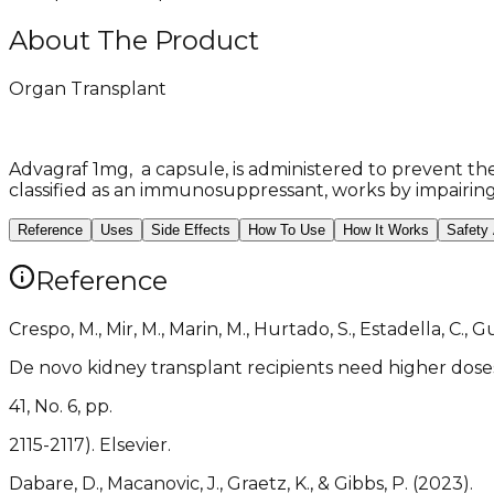
About The Product
Organ Transplant
Advagraf 1mg, a capsule, is administered to prevent the 
classified as an immunosuppressant, works by impairin
Reference
Uses
Side Effects
How To Use
How It Works
Safety
Reference
Crespo, M., Mir, M., Marin, M., Hurtado, S., Estadella, C., Gu
De novo kidney transplant recipients need higher doses
41, No. 6, pp.
2115-2117). Elsevier.
Dabare, D., Macanovic, J., Graetz, K., & Gibbs, P. (2023).