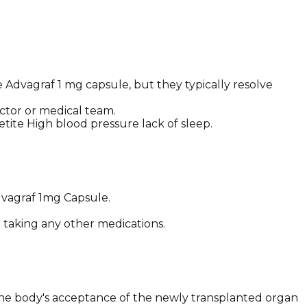
Advagraf 1 mg capsule, but they typically resolve
ctor or medical team.
tite High blood pressure lack of sleep.
Advagraf 1mg Capsule.
e taking any other medications.
the body's acceptance of the newly transplanted organ