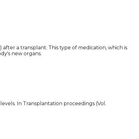
after a transplant. This type of medication, which is
ody's new organs.
evels. In Transplantation proceedings (Vol.