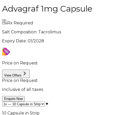
Advagraf 1mg Capsule
Rx Required
Salt Composition:
Tacrolimus
Expiry Date
:
01/2028
Price on Request
View Offers
Price on Request
Inclusive of all taxes
Enquire Now
▼
10 Capsule in Strip