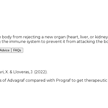
body from rejecting a new organ (heart, liver, or kidney) 
g the immune system to prevent it from attacking the b
 Advice
FAQs
ri, X. & Lloveras, J. (2022).
 of Advagraf compared with Prograf to get therapeutic l