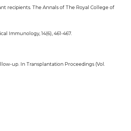
nt recipients. The Annals of The Royal College of
cal Immunology, 14(6), 461-467.
ollow-up. In Transplantation Proceedings (Vol.