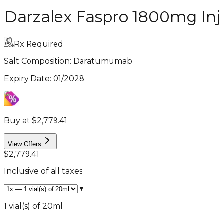
Darzalex Faspro 1800mg Inj
Rx Required
Salt Composition:
Daratumumab
Expiry Date
:
01/2028
Buy at $2,779.41
View Offers
$2,779.41
Inclusive of all taxes
▼
1 vial(s) of 20ml