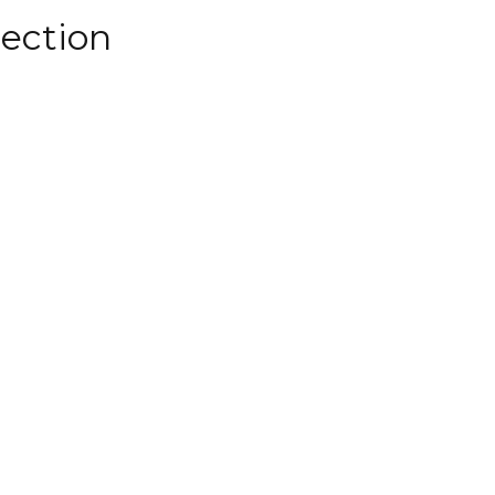
ection