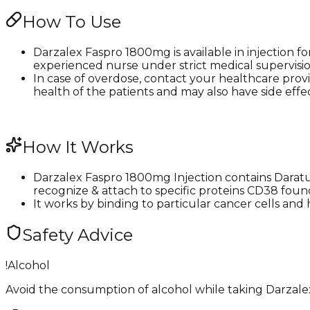
How To Use
Darzalex Faspro 1800mg is available in injection fo
experienced nurse under strict medical supervision
In case of overdose, contact your healthcare provi
health of the patients and may also have side effects
How It Works
Darzalex Faspro 1800mg Injection contains Daratum
recognize & attach to specific proteins CD38 foun
It works by binding to particular cancer cells an
Safety Advice
!
Alcohol
Avoid the consumption of alcohol while taking Darzalex