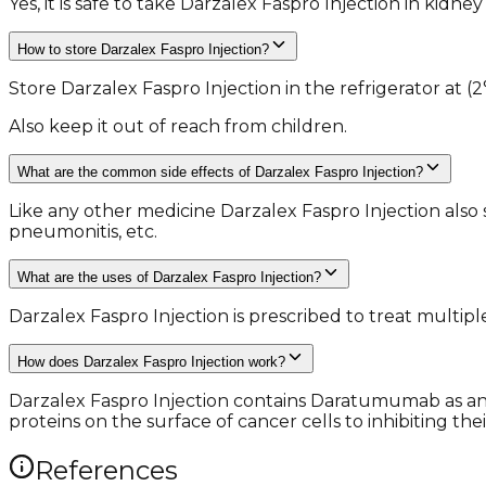
Yes, it is safe to take Darzalex Faspro Injection in kidney
How to store Darzalex Faspro Injection?
Store Darzalex Faspro Injection in the refrigerator at (2
Also keep it out of reach from children.
What are the common side effects of Darzalex Faspro Injection?
Like any other medicine Darzalex Faspro Injection also s
pneumonitis, etc.
What are the uses of Darzalex Faspro Injection?
Darzalex Faspro Injection is prescribed to treat multipl
How does Darzalex Faspro Injection work?
Darzalex Faspro Injection contains Daratumumab as an 
proteins on the surface of cancer cells to inhibiting th
References