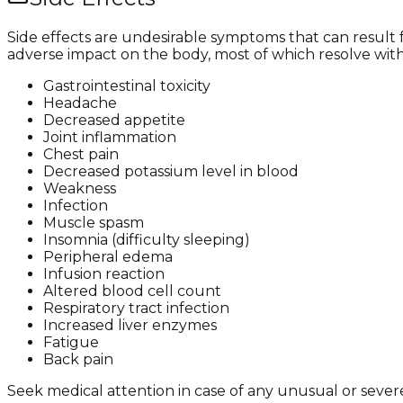
Side effects are undesirable symptoms that can result
adverse impact on the body, most of which resolve wit
Gastrointestinal toxicity
Headache
Decreased appetite
Joint inflammation
Chest pain
Decreased potassium level in blood
Weakness
Infection
Muscle spasm
Insomnia (difficulty sleeping)
Peripheral edema
Infusion reaction
Altered blood cell count
Respiratory tract infection
Increased liver enzymes
Fatigue
Back pain
Seek medical attention in case of any unusual or severe