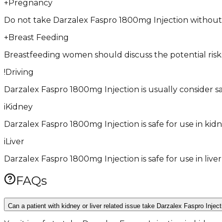
+
Pregnancy
Do not take Darzalex Faspro 1800mg Injection without co
+
Breast Feeding
Breastfeeding women should discuss the potential risk
!
Driving
Darzalex Faspro 1800mg Injection is usually consider safe 
i
Kidney
Darzalex Faspro 1800mg Injection is safe for use in kidn
i
Liver
Darzalex Faspro 1800mg Injection is safe for use in live
FAQs
Can a patient with kidney or liver related issue take Darzalex Faspro Injec