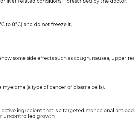
 or liver related conditions if prescribed by the doctor.
°C to 8°C) and do not freeze it.
how some side effects such as cough, nausea, upper respira
e myeloma (a type of cancer of plasma cells).
active ingredient that is a targeted monoclonal antibo
eir uncontrolled growth.