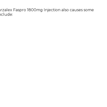
arzalex Faspro 1800mg Injection also causes some
nclude: