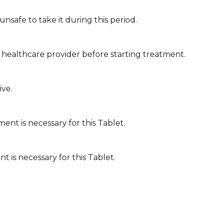
nsafe to take it during this period.
 healthcare provider before starting treatment.
ive.
ent is necessary for this Tablet.
t is necessary for this Tablet.