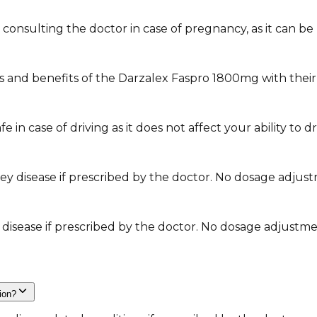
nsulting the doctor in case of pregnancy, as it can be u
s and benefits of the Darzalex Faspro 1800mg with their
in case of driving as it does not affect your ability to dr
ey disease if prescribed by the doctor. No dosage adjustm
r disease if prescribed by the doctor. No dosage adjustmen
tion?