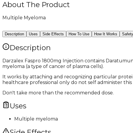
About The Product
Multiple Myeloma
Description
Uses
Side Effects
How To Use
How It Works
Safet
Description
Darzalex Faspro 1800mg Injection contains Daratumumab 
myeloma (a type of cancer of plasma cells).
It works by attaching and recognizing particular protei
healthcare professional only do not self administer this 
Don't take more than the recommended dose.
Uses
Multiple myeloma
Side Effects