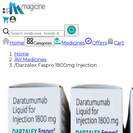
Home
Medicines
Offers
Cart
Categories
Home
/
All Medicines
/
Darzalex Faspro 1800mg Injection