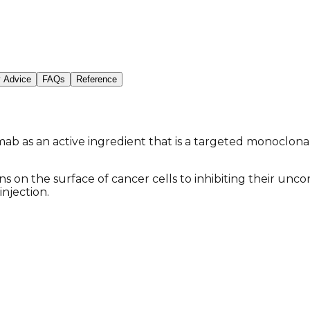
y Advice
FAQs
Reference
as an active ingredient that is a targeted monoclonal a
ns on the surface of cancer cells to inhibiting their unc
injection.