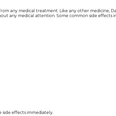
 from any medical treatment. Like any other medicine, D
hout any medical attention. Some common side effects i
 side effects immediately.