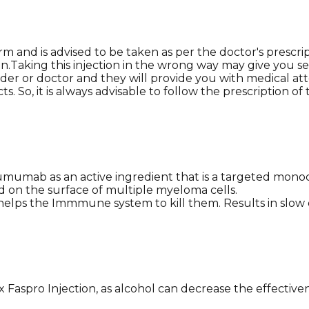
rm and is advised to be taken as per the doctor's prescri
.Taking this injection in the wrong way may give you sev
der or doctor and they will provide you with medical atte
. So, it is always advisable to follow the prescription of t
umab as an active ingredient that is a targeted monoclo
d on the surface of multiple myeloma cells.
d helps the Immmune system to kill them. Results in slo
 Faspro Injection, as alcohol can decrease the effectiv