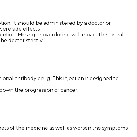
ption. It should be administered by a doctor or
ere side effects.
ntion. Missing or overdosing will impact the overall
he doctor strictly.
nal antibody drug. This injection is designed to
w down the progression of cancer.
eness of the medicine as well as worsen the symptoms.