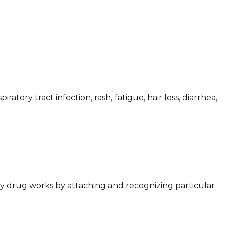
tory tract infection, rash, fatigue, hair loss, diarrhea,
dy drug works by attaching and recognizing particular