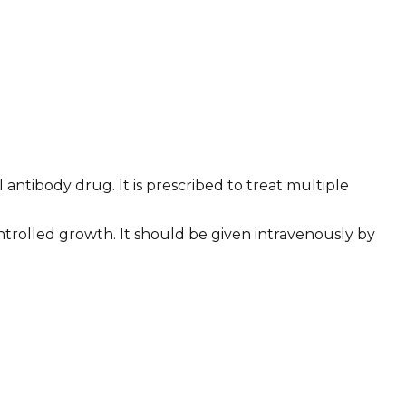
ntibody drug. It is prescribed to treat multiple
ontrolled growth. It should be given intravenously by