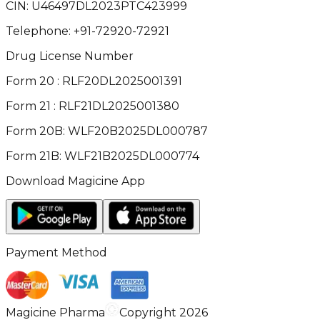
CIN:
U46497DL2023PTC423999
Telephone:
+91-72920-72921
Drug License Number
Form 20 : RLF20DL2025001391
Form 21 : RLF21DL2025001380
Form 20B: WLF20B2025DL000787
Form 21B: WLF21B2025DL000774
Download Magicine App
Payment Method
Magicine Pharma
Copyright 2026