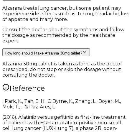
Afzanna treats lung cancer, but some patient may
experience side effects such as Itching, headache, loss
of appetite and many more.
Consult the doctor about the symptoms and follow
the dosage as recommended by the healthcare
expert.
How long should I take Afzanna 30mg tablet?
Afzanna 30mg tablet is taken as long as the doctor
prescribed, do not stop or skip the dosage without
consulting the doctor.
Reference
• Park, K., Tan, E. H., O'Byrne, K., Zhang, L., Boyer, M.,
Mok, T., ... & Paz-Ares, L.
(2016). Afatinib versus gefitinib as first-line treatment
of patients with EGFR mutation-positive non-small-
cell lung cancer (LUX-Lung 7): a phase 2B, open-