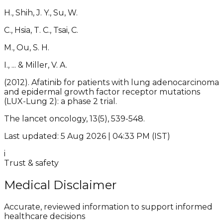
H., Shih, J. Y., Su, W.
C., Hsia, T. C., Tsai, C.
M., Ou, S. H.
I., ... & Miller, V. A.
(2012). Afatinib for patients with lung adenocarcinoma
and epidermal growth factor receptor mutations
(LUX-Lung 2): a phase 2 trial.
The lancet oncology, 13(5), 539-548.
Last updated: 5 Aug 2026 | 04:33 PM (IST)
i
Trust & safety
Medical Disclaimer
Accurate, reviewed information to support informed
healthcare decisions