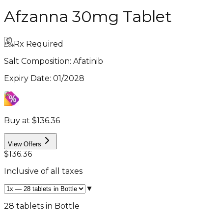
Afzanna 30mg Tablet
Rx Required
Salt Composition:
Afatinib
Expiry Date
:
01/2028
Buy at $136.36
View Offers
$136.36
Inclusive of all taxes
▼
28 tablets in Bottle