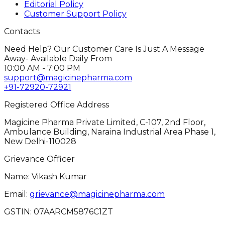
Editorial Policy
Customer Support Policy
Contacts
Need Help? Our Customer Care Is Just A Message
Away- Available Daily From
10:00 AM - 7:00 PM
support@magicinepharma.com
+91-72920-72921
Registered Office Address
Magicine Pharma Private Limited, C-107, 2nd Floor,
Ambulance Building, Naraina Industrial Area Phase 1,
New Delhi-110028
Grievance Officer
Name: Vikash Kumar
Email:
grievance@magicinepharma.com
GSTIN:
07AARCM5876C1ZT