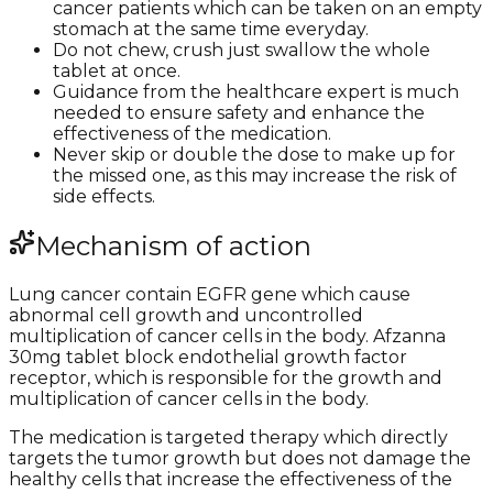
cancer patients which can be taken on an empty
stomach at the same time everyday.
Do not chew, crush just swallow the whole
tablet at once.
Guidance from the healthcare expert is much
needed to ensure safety and enhance the
effectiveness of the medication.
Never skip or double the dose to make up for
the missed one, as this may increase the risk of
side effects.
Mechanism of action
Lung cancer contain EGFR gene which cause
abnormal cell growth and uncontrolled
multiplication of cancer cells in the body. Afzanna
30mg tablet block endothelial growth factor
receptor, which is responsible for the growth and
multiplication of cancer cells in the body.
The medication is targeted therapy which directly
targets the tumor growth but does not damage the
healthy cells that increase the effectiveness of the