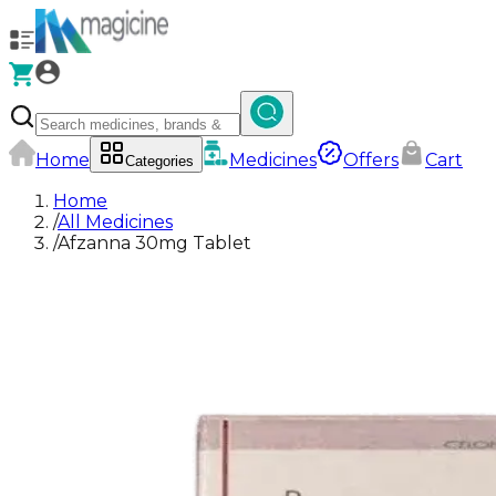
Home
Medicines
Offers
Cart
Categories
Home
/
All Medicines
/
Afzanna 30mg Tablet