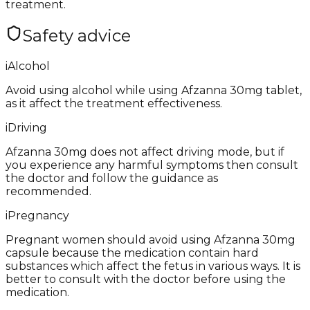
treatment.
Safety advice
i
Alcohol
Avoid using alcohol while using Afzanna 30mg tablet,
as it affect the treatment effectiveness.
i
Driving
Afzanna 30mg does not affect driving mode, but if
you experience any harmful symptoms then consult
the doctor and follow the guidance as
recommended.
i
Pregnancy
Pregnant women should avoid using Afzanna 30mg
capsule because the medication contain hard
substances which affect the fetus in various ways. It is
better to consult with the doctor before using the
medication.