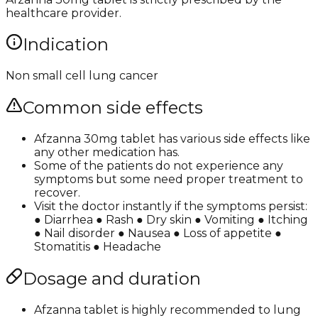
healthcare provider.
Indication
Non small cell lung cancer
Common side effects
Afzanna 30mg tablet has various side effects like
any other medication has.
Some of the patients do not experience any
symptoms but some need proper treatment to
recover.
Visit the doctor instantly if the symptoms persist:
● Diarrhea ● Rash ● Dry skin ● Vomiting ● Itching
● Nail disorder ● Nausea ● Loss of appetite ●
Stomatitis ● Headache
Dosage and duration
Afzanna tablet is highly recommended to lung