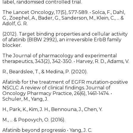
label, randomised controlled trial.
The Lancet Oncology, 17(5), 577-589. • Solca, F., Dahl,
G., Zoephel, A., Bader, G., Sanderson, M., Klein, C., ... &
Adolf, G. R.
(2012). Target binding properties and cellular activity
of afatinib (BIBW 2992), an irreversible ErbB family
blocker.
The Journal of pharmacology and experimental
therapeutics, 343(2), 342-350. • Harvey, R. D., Adams, V.
R., Beardslee, T., & Medina, P. (2020).
Afatinib for the treatment of EGFR mutation-positive
NSCLC: A review of clinical findings. Journal of
Oncology Pharmacy Practice, 26(6), 1461-1474. •
Schuler, M., Yang, J.
H., Park, K., Kim, J. H., Bennouna, J., Chen, Y.
M., ... & Popovych, O. (2016).
Afatinib beyond progressio • Yang, J. C.