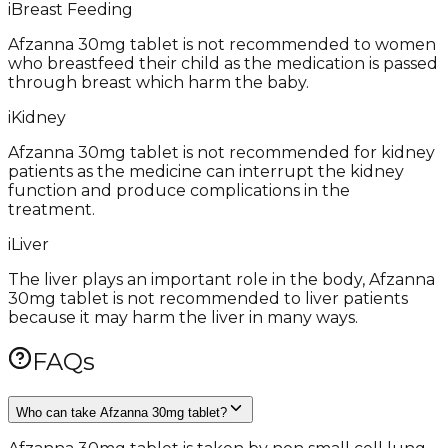
i
Breast Feeding
Afzanna 30mg tablet is not recommended to women
who breastfeed their child as the medication is passed
through breast which harm the baby.
i
Kidney
Afzanna 30mg tablet is not recommended for kidney
patients as the medicine can interrupt the kidney
function and produce complications in the
treatment.
i
Liver
The liver plays an important role in the body, Afzanna
30mg tablet is not recommended to liver patients
because it may harm the liver in many ways.
FAQs
Who can take Afzanna 30mg tablet?