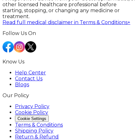
other licensed healthcare professional before
starting, stopping, or changing any medicine or
treatment.
Read full medical disclaimer in Terms & Conditions
+
Follow Us On
Know Us
Help Center
Contact Us
Blogs
Our Policy
Privacy Policy
Cookie Policy
Cookie Settings
Terms & Conditions
Shipping Policy
Return & Refund