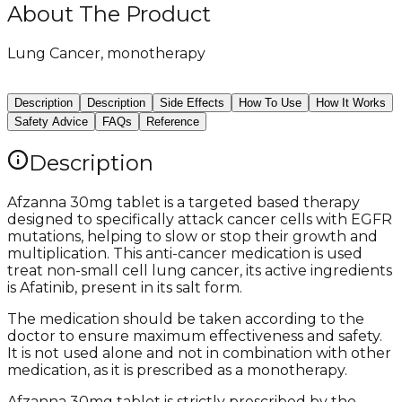
About The Product
Lung Cancer, monotherapy
Description
Description
Side Effects
How To Use
How It Works
Safety Advice
FAQs
Reference
Description
Afzanna 30mg tablet is a targeted based therapy
designed to specifically attack cancer cells with EGFR
mutations, helping to slow or stop their growth and
multiplication. This anti-cancer medication is used
treat non-small cell lung cancer, its active ingredients
is Afatinib, present in its salt form.
The medication should be taken according to the
doctor to ensure maximum effectiveness and safety.
It is not used alone and not in combination with other
medication, as it is prescribed as a monotherapy.
Afzanna 30mg tablet is strictly prescribed by the