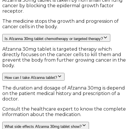
Afzanna 30mg tablet is taken by non small cell lung
cancer by blocking the epidermal growth factor
receptor.
The medicine stops the growth and progression of
cancer cells in the body.
Is Afzanna 30mg tablet chemotherapy or targeted therapy?
Afzanna 30mg tablet is targeted therapy which
directly focuses on the cancer cells to kill them and
prevent the body from further growing cancer in the
body.
How can I take Afzanna tablet?
The duration and dosage of Afzanna 30mg is depend
on the patient medical history and prescription of a
doctor.
Consult the healthcare expert to know the complete
information about the medication.
What side effects Afzanna 30mg tablet show?