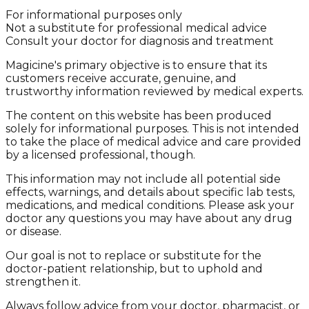
For informational purposes only
Not a substitute for professional medical advice
Consult your doctor for diagnosis and treatment
Magicine's primary objective is to ensure that its
customers receive accurate, genuine, and
trustworthy information reviewed by medical experts.
The content on this website has been produced
solely for informational purposes. This is not intended
to take the place of medical advice and care provided
by a licensed professional, though.
This information may not include all potential side
effects, warnings, and details about specific lab tests,
medications, and medical conditions. Please ask your
doctor any questions you may have about any drug
or disease.
Our goal is not to replace or substitute for the
doctor-patient relationship, but to uphold and
strengthen it.
Always follow advice from your doctor, pharmacist, or