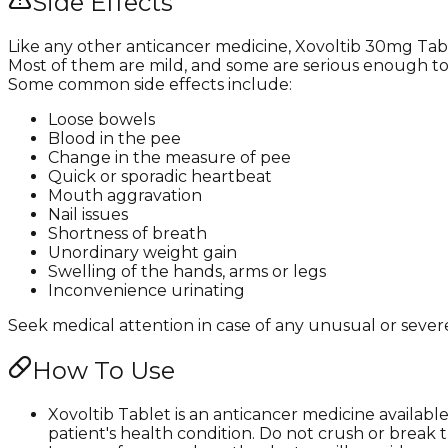
Side Effects
Like any other anticancer medicine, Xovoltib 30mg Tabl
Most of them are mild, and some are serious enough t
Some common side effects include:
Loose bowels
Blood in the pee
Change in the measure of pee
Quick or sporadic heartbeat
Mouth aggravation
Nail issues
Shortness of breath
Unordinary weight gain
Swelling of the hands, arms or legs
Inconvenience urinating
Seek medical attention in case of any unusual or severe
How To Use
Xovoltib Tablet is an anticancer medicine availab
patient's health condition. Do not crush or break t