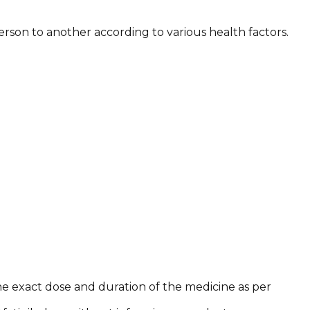
rson to another according to various health factors.
he exact dose and duration of the medicine as per