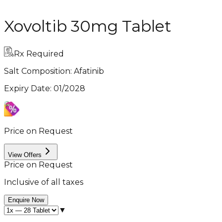
Xovoltib 30mg Tablet
Rx Required
Salt Composition:
Afatinib
Expiry Date
:
01/2028
Price on Request
View Offers
Price on Request
Inclusive of all taxes
Enquire Now
▼