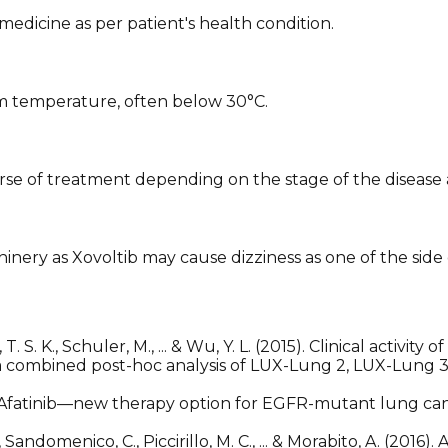
edicine as per patient's health condition.
oom temperature, often below 30°C.
se of treatment depending on the stage of the disease a
hinery as Xovoltib may cause dizziness as one of the side 
Mok, T. S. K., Schuler, M., ... & Wu, Y. L. (2015). Clinical acti
combined post-hoc analysis of LUX-Lung 2, LUX-Lung 3
es: Afatinib—new therapy option for EGFR-mutant lung ca
Sandomenico, C., Piccirillo, M. C., ... & Morabito, A. (2016)