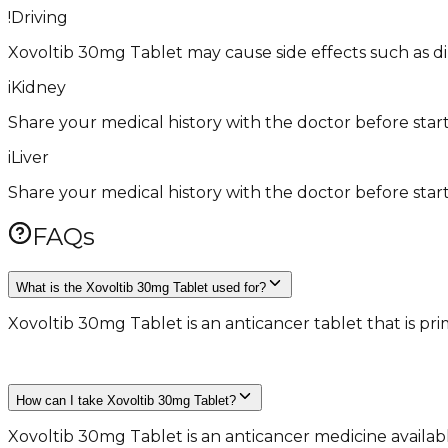
!
Driving
Xovoltib 30mg Tablet may cause side effects such as dizzi
i
Kidney
Share your medical history with the doctor before start
i
Liver
Share your medical history with the doctor before start
FAQs
What is the Xovoltib 30mg Tablet used for?
Xovoltib 30mg Tablet is an anticancer tablet that is pr
​ ​
How can I take Xovoltib 30mg Tablet?
Xovoltib 30mg Tablet is an anticancer medicine availab