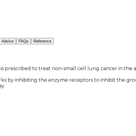
y Advice
FAQs
Reference
 is prescribed to treat non-small cell lung cancer in th
orks by inhibiting the enzyme receptors to inhibit the gro
y.