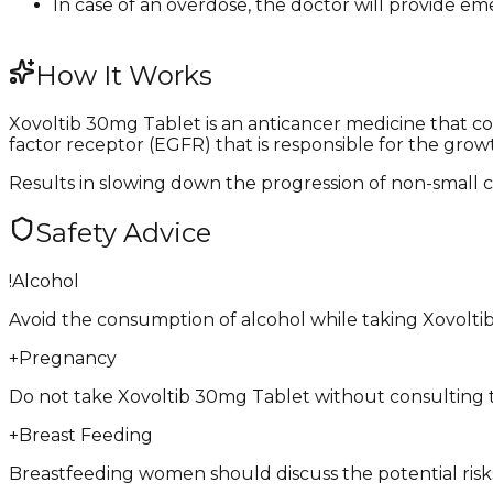
In case of an overdose, the doctor will provide e
How It Works
Xovoltib 30mg Tablet is an anticancer medicine that con
factor receptor (EGFR) that is responsible for the growt
Results in slowing down the progression of non-small c
Safety Advice
!
Alcohol
Avoid the consumption of alcohol while taking Xovolti
+
Pregnancy
Do not take Xovoltib 30mg Tablet without consulting the
+
Breast Feeding
Breastfeeding women should discuss the potential risks