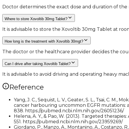
Doctor determines the exact dose and duration of the m
Where to store Xovoltib 30mg Tablet?
It is advisable to store the Xovoltib 30mg Tablet at r
How long is the treatment with Xovoltib 30mgt?
The doctor or the healthcare provider decides the cour
Can I drive after taking Xovoltib Tablet?
It is advisable to avoid driving and operating heavy mac
Reference
Yang, J. C., Sequist, L. V., Geater, S. L., Tsai, C. M., 
cancer harbouring uncommon EGFR mutations: a 
838. https://pubmed.ncbi.nlm.nih.gov/26051236/
Helena, A. Y., & Pao, W. (2013). Targeted therapi
551. https://pubmed.ncbi.nlm.nih.gov/23959269/
Giordano, P., Manzo, A., Montanino, A., Costanzo, R., 