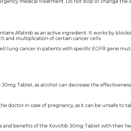
mergency medical treatment. Do not stop or change the A
tains Afatinib as an active ingredient. It works by bloc
h and multiplication of certain cancer cells.
ell lung cancer in patients with specific EGFR gene muta
b 30mg Tablet, as alcohol can decrease the effectivenes
 doctor in case of pregnancy, as it can be unsafe to take
 and benefits of the Xovoltib 30mg Tablet with their he