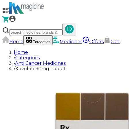
Home
Medicines
Offers
Cart
Categories
Home
/
Categories
/
Anti Cancer Medicines
/
Xovoltib 30mg Tablet