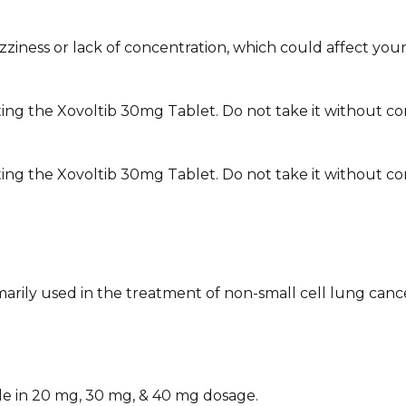
ness or lack of concentration, which could affect your abil
ing the Xovoltib 30mg Tablet. Do not take it without con
ing the Xovoltib 30mg Tablet. Do not take it without cons
imarily used in the treatment of non-small cell lung canc
le in 20 mg, 30 mg, & 40 mg dosage.