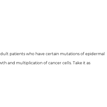
e adult patients who have certain mutations of epidermal
wth and multiplication of cancer cells. Take it as