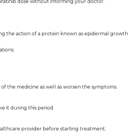
fatinib dose without informing your doctor.
king the action of a protein known as epidermal growth
tions.
s of the medicine as well as worsen the symptoms.
 it during this period.
althcare provider before starting treatment.