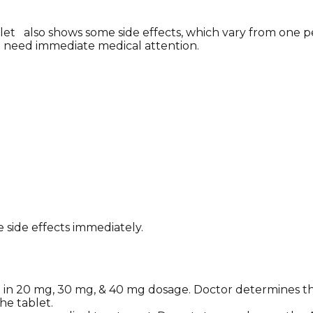
et also shows some side effects, which vary from one pe
o need immediate medical attention.
 side effects immediately.
le in 20 mg, 30 mg, & 40 mg dosage. Doctor determines t
he tablet.