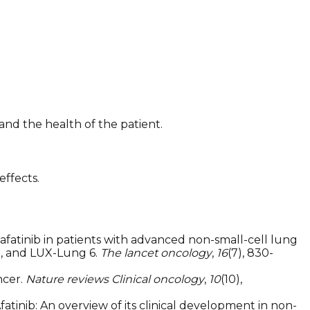
nd the health of the patient.
effects.
vity of afatinib in patients with advanced non-small-cell lung
, and LUX-Lung 6.
The lancet oncology
,
16
(7), 830-
ncer.
Nature reviews Clinical oncology
,
10
(10),
. Afatinib: An overview of its clinical development in non-