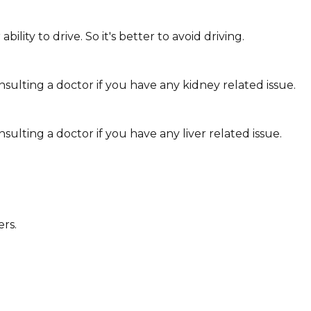
ity to drive. So it's better to avoid driving.
sulting a doctor if you have any kidney related issue.
ulting a doctor if you have any liver related issue.
ers.