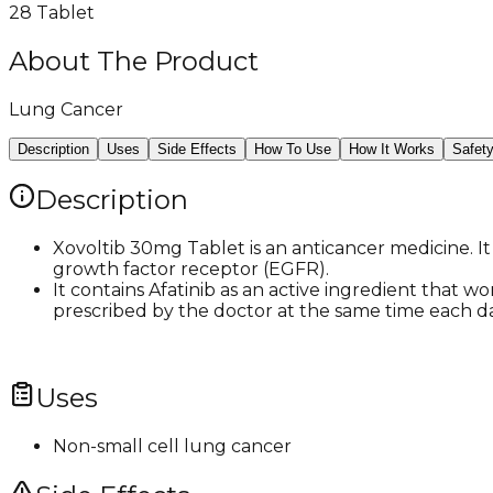
28 Tablet
About The Product
Lung Cancer
Description
Uses
Side Effects
How To Use
How It Works
Safet
Description
Xovoltib 30mg Tablet is an anticancer medicine. It
growth factor receptor (EGFR).
It contains Afatinib as an active ingredient that w
prescribed by the doctor at the same time each da
Uses
Non-small cell lung cancer