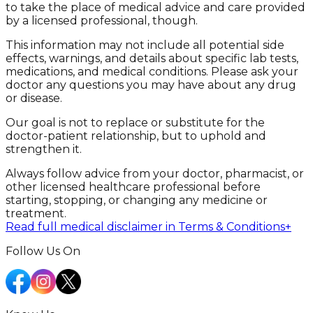
to take the place of medical advice and care provided
by a licensed professional, though.
This information may not include all potential side
effects, warnings, and details about specific lab tests,
medications, and medical conditions. Please ask your
doctor any questions you may have about any drug
or disease.
Our goal is not to replace or substitute for the
doctor-patient relationship, but to uphold and
strengthen it.
Always follow advice from your doctor, pharmacist, or
other licensed healthcare professional before
starting, stopping, or changing any medicine or
treatment.
Read full medical disclaimer in Terms & Conditions
+
Follow Us On