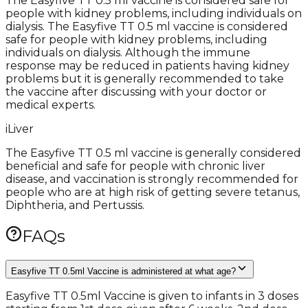
The Easyfive TT 0.5 ml vaccine is considered safe for
people with kidney problems, including individuals on
dialysis. The Easyfive TT 0.5 ml vaccine is considered
safe for people with kidney problems, including
individuals on dialysis. Although the immune
response may be reduced in patients having kidney
problems but it is generally recommended to take
the vaccine after discussing with your doctor or
medical experts.
i
Liver
The Easyfive TT 0.5 ml vaccine is generally considered
beneficial and safe for people with chronic liver
disease, and vaccination is strongly recommended for
people who are at high risk of getting severe tetanus,
Diphtheria, and Pertussis.
FAQs
Easyfive TT 0.5ml Vaccine is administered at what age?
Easyfive TT 0.5ml Vaccine is given to infants in 3 doses