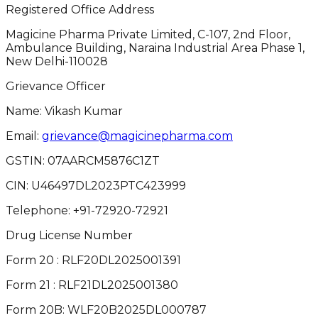
Registered Office Address
Magicine Pharma Private Limited, C-107, 2nd Floor,
Ambulance Building, Naraina Industrial Area Phase 1,
New Delhi-110028
Grievance Officer
Name: Vikash Kumar
Email:
grievance@magicinepharma.com
GSTIN:
07AARCM5876C1ZT
CIN:
U46497DL2023PTC423999
Telephone:
+91-72920-72921
Drug License Number
Form 20 : RLF20DL2025001391
Form 21 : RLF21DL2025001380
Form 20B: WLF20B2025DL000787