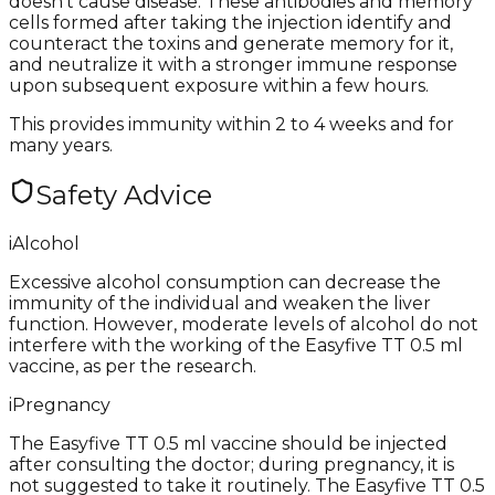
doesn’t cause disease. These antibodies and memory
cells formed after taking the injection identify and
counteract the toxins and generate memory for it,
and neutralize it with a stronger immune response
upon subsequent exposure within a few hours.
This provides immunity within 2 to 4 weeks and for
many years.
Safety Advice
i
Alcohol
Excessive alcohol consumption can decrease the
immunity of the individual and weaken the liver
function. However, moderate levels of alcohol do not
interfere with the working of the Easyfive TT 0.5 ml
vaccine, as per the research.
i
Pregnancy
The Easyfive TT 0.5 ml vaccine should be injected
after consulting the doctor; during pregnancy, it is
not suggested to take it routinely. The Easyfive TT 0.5