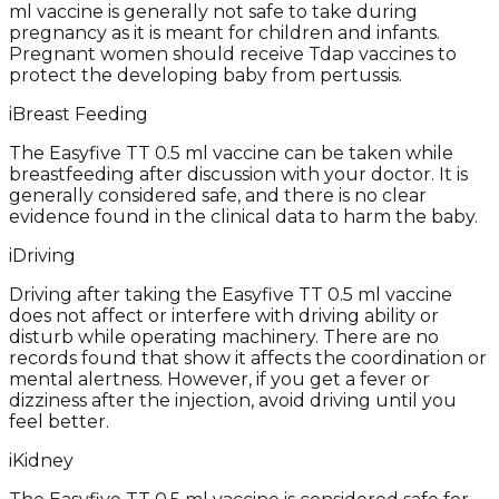
ml vaccine is generally not safe to take during
pregnancy as it is meant for children and infants.
Pregnant women should receive Tdap vaccines to
protect the developing baby from pertussis.
i
Breast Feeding
The Easyfive TT 0.5 ml vaccine can be taken while
breastfeeding after discussion with your doctor. It is
generally considered safe, and there is no clear
evidence found in the clinical data to harm the baby.
i
Driving
Driving after taking the Easyfive TT 0.5 ml vaccine
does not affect or interfere with driving ability or
disturb while operating machinery. There are no
records found that show it affects the coordination or
mental alertness. However, if you get a fever or
dizziness after the injection, avoid driving until you
feel better.
i
Kidney