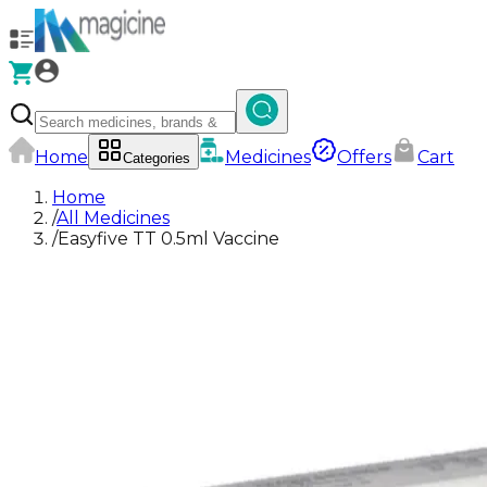
Home
Medicines
Offers
Cart
Categories
Home
/
All Medicines
/
Easyfive TT 0.5ml Vaccine