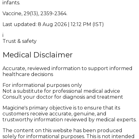
infants.
Vaccine, 29(13), 2359-2364.
Last updated: 8 Aug 2026 | 12:12 PM (IST)
i
Trust & safety
Medical Disclaimer
Accurate, reviewed information to support informed
healthcare decisions
For informational purposes only
Not a substitute for professional medical advice
Consult your doctor for diagnosis and treatment
Magicine's primary objective is to ensure that its
customers receive accurate, genuine, and
trustworthy information reviewed by medical experts.
The content on this website has been produced
solely for informational purposes. This is not intended