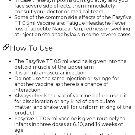
In case these symptoms don't go away and you
face severe side effects, then immediately
consult your doctor or medical team.
Some of the common side effects of the Easyfive
TT 0.5ml Vaccine are: Fatigue Headache Fever
loss of appetite Nausea Pain, redness or swelling
at injection site anaphylaxis in some severe cases.
How To Use
The Easyfive TT 0.5 ml vaccine is given into the
deltoid muscle of the upper arm.
It is an intramuscular injection.
Do not use the same injection or syringe for
another vaccine, as there is a chance of
interaction.
Always check the vial of vaccine before using it
for discoloration or any kind of particulate
matter, and shake well for uniform mixing of the
product.
Easyfive TT 0.5 ml vaccine is given routinely to
infants in three doses at 6, 10, and 14 weeks of
age.