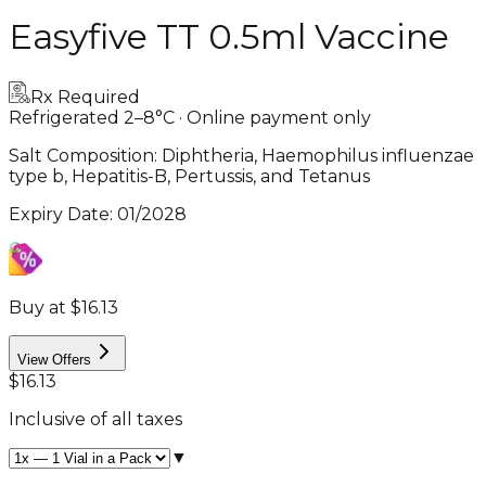
Easyfive TT 0.5ml Vaccine
Rx Required
Refrigerated 2–8°C · Online payment only
Salt Composition:
Diphtheria, Haemophilus influenzae
type b, Hepatitis-B, Pertussis, and Tetanus
Expiry Date
:
01/2028
Buy at $16.13
View Offers
$16.13
Inclusive of all taxes
▼