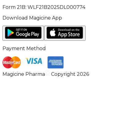
Form 21B: WLF21B2025DL000774
Download Magicine App
Payment Method
Magicine Pharma
Copyright 2026