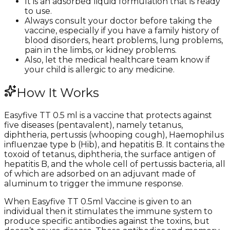
It is an adsorbed liquid formulation that is ready
to use.
Always consult your doctor before taking the
vaccine, especially if you have a family history of
blood disorders, heart problems, lung problems,
pain in the limbs, or kidney problems.
Also, let the medical healthcare team know if
your child is allergic to any medicine.
How It Works
Easyfive TT 0.5 ml is a vaccine that protects against
five diseases (pentavalent), namely tetanus,
diphtheria, pertussis (whooping cough), Haemophilus
influenzae type b (Hib), and hepatitis B. It contains the
toxoid of tetanus, diphtheria, the surface antigen of
hepatitis B, and the whole cell of pertussis bacteria, all
of which are adsorbed on an adjuvant made of
aluminum to trigger the immune response.
When Easyfive TT 0.5ml Vaccine is given to an
individual then it stimulates the immune system to
produce specific antibodies against the toxins, but