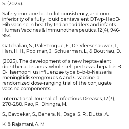
S. (2024).
Safety, immune lot-to-lot consistency, and non-
inferiority of a fully liquid pentavalent DTwp-HepB-
Hib vaccine in healthy Indian toddlers and infants.
Human Vaccines & Immunotherapeutics, 12(4), 946-
954.
Gatchalian, S., Palestroque, E., De Vleeschauwer, I.,
Han, H. H., Poolman, J., Schuerman, L., & Boutriau, D.
(2025). The development of a new heptavalent
diphtheria–tetanus–whole cell pertussis–hepatitis B
B-Haemophilus influenzae type b–b-b-Neisseria
meningitidis serogroups A and C vaccine: a
randomized dose-ranging trial of the conjugate
vaccine components.
International Journal of Infectious Diseases, 12(3),
278-288. Rao, R., Dhingra, M.
S., Bavdekar, S., Behera, N., Daga, S. R., Dutta, A.
K. & Rajamani, A. M.