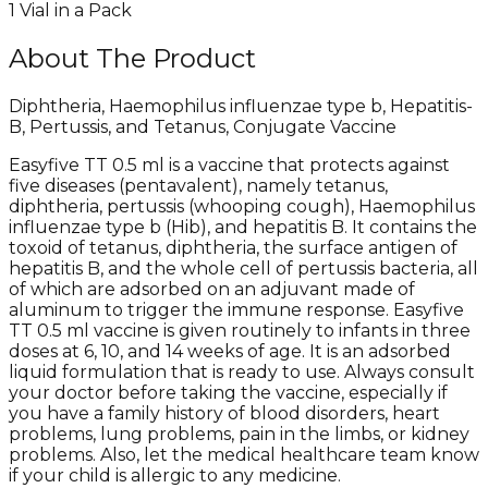
1 Vial in a Pack
About The Product
Diphtheria, Haemophilus influenzae type b, Hepatitis-
B, Pertussis, and Tetanus, Conjugate Vaccine
Easyfive TT 0.5 ml is a vaccine that protects against
five diseases (pentavalent), namely tetanus,
diphtheria, pertussis (whooping cough), Haemophilus
influenzae type b (Hib), and hepatitis B. It contains the
toxoid of tetanus, diphtheria, the surface antigen of
hepatitis B, and the whole cell of pertussis bacteria, all
of which are adsorbed on an adjuvant made of
aluminum to trigger the immune response. Easyfive
TT 0.5 ml vaccine is given routinely to infants in three
doses at 6, 10, and 14 weeks of age. It is an adsorbed
liquid formulation that is ready to use. Always consult
your doctor before taking the vaccine, especially if
you have a family history of blood disorders, heart
problems, lung problems, pain in the limbs, or kidney
problems. Also, let the medical healthcare team know
if your child is allergic to any medicine.