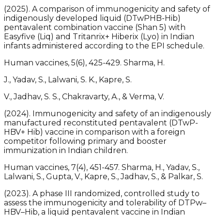
(2025). A comparison of immunogenicity and safety of
indigenously developed liquid (DTwPHB-Hib)
pentavalent combination vaccine (Shan 5) with
Easyfive (Liq) and Tritanrix+ Hiberix (Lyo) in Indian
infants administered according to the EPI schedule.
Human vaccines, 5(6), 425-429. Sharma, H.
J., Yadav, S., Lalwani, S. K., Kapre, S.
V., Jadhav, S. S., Chakravarty, A., & Verma, V.
(2024). Immunogenicity and safety of an indigenously
manufactured reconstituted pentavalent (DTwP-
HBV+ Hib) vaccine in comparison with a foreign
competitor following primary and booster
immunization in Indian children.
Human vaccines, 7(4), 451-457. Sharma, H., Yadav, S.,
Lalwani, S., Gupta, V., Kapre, S., Jadhav, S., & Palkar, S.
(2023). A phase III randomized, controlled study to
assess the immunogenicity and tolerability of DTPw–
HBV–Hib, a liquid pentavalent vaccine in Indian