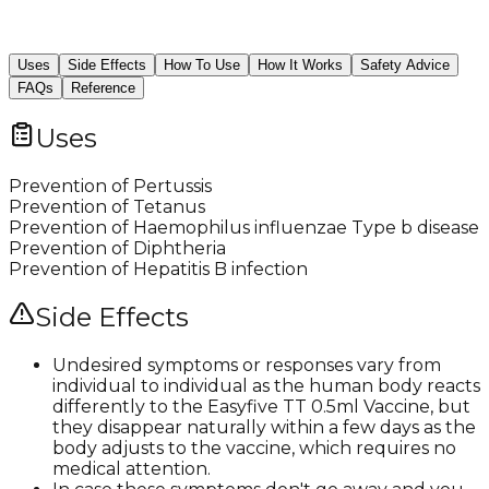
Uses
Side Effects
How To Use
How It Works
Safety Advice
FAQs
Reference
Uses
Prevention of Pertussis
Prevention of Tetanus
Prevention of Haemophilus influenzae Type b disease
Prevention of Diphtheria
Prevention of Hepatitis B infection
Side Effects
Undesired symptoms or responses vary from
individual to individual as the human body reacts
differently to the Easyfive TT 0.5ml Vaccine, but
they disappear naturally within a few days as the
body adjusts to the vaccine, which requires no
medical attention.