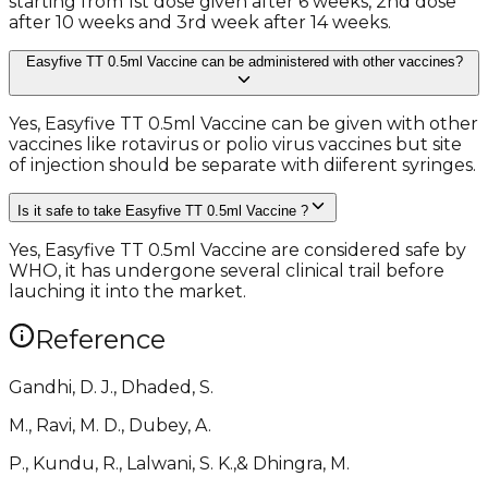
starting from 1st dose given after 6 weeks, 2nd dose
after 10 weeks and 3rd week after 14 weeks.
Easyfive TT 0.5ml Vaccine can be administered with other vaccines?
Yes, Easyfive TT 0.5ml Vaccine can be given with other
vaccines like rotavirus or polio virus vaccines but site
of injection should be separate with diiferent syringes.
Is it safe to take Easyfive TT 0.5ml Vaccine ?
Yes, Easyfive TT 0.5ml Vaccine are considered safe by
WHO, it has undergone several clinical trail before
lauching it into the market.
Reference
Gandhi, D. J., Dhaded, S.
M., Ravi, M. D., Dubey, A.
P., Kundu, R., Lalwani, S. K.,& Dhingra, M.