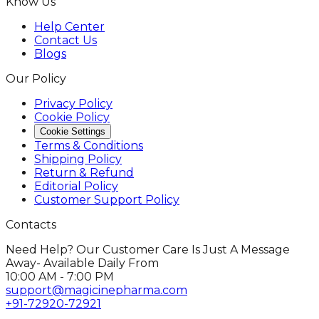
Know Us
Help Center
Contact Us
Blogs
Our Policy
Privacy Policy
Cookie Policy
Cookie Settings
Terms & Conditions
Shipping Policy
Return & Refund
Editorial Policy
Customer Support Policy
Contacts
Need Help? Our Customer Care Is Just A Message
Away- Available Daily From
10:00 AM - 7:00 PM
support@magicinepharma.com
+91-72920-72921